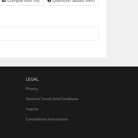
Comparison list
Question about item
LEGAL
Privacy
General Terms And Conditions
Imprint
Cancellation Instructions