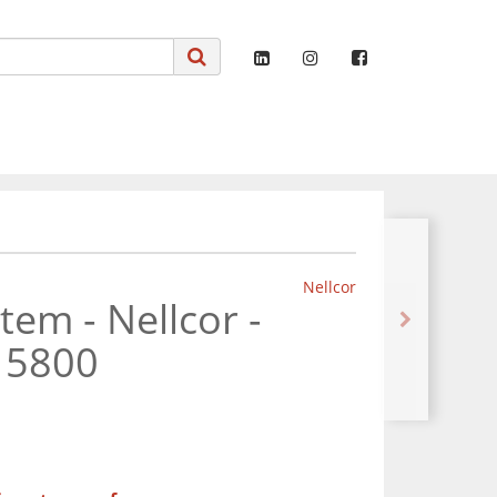
Nellcor
em - Nellcor -
 5800