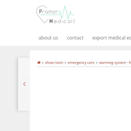
about us
contact
export medical 
show room
emergency care
warming system - 