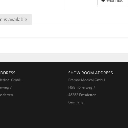
Wish list
 is available
ADDRESS
SHOW ROOM ADDRESS
Medical GmbH
Pramor Medical GmbH
erweg 7
Hülsmöllerweg 7
sdetten
48282 Emsdetten
Germany