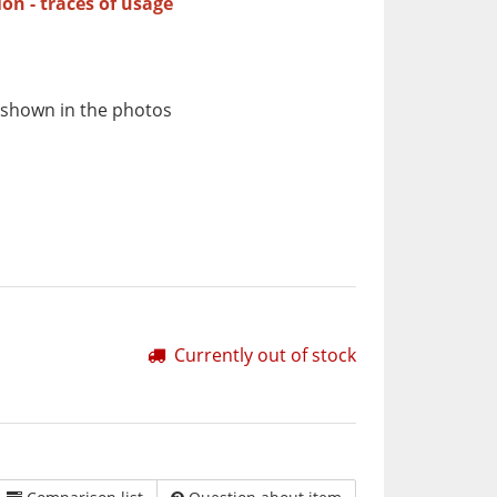
ion - traces of usage
 shown in the photos
Currently out of stock