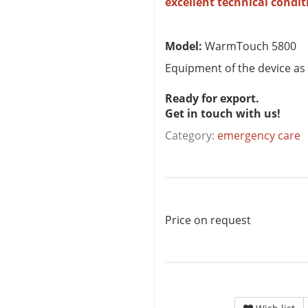
excellent technical condit
Model:
WarmTouch 5800
Equipment of the device as
Ready for export.
Get in touch with us!
Category:
emergency care
Price on request