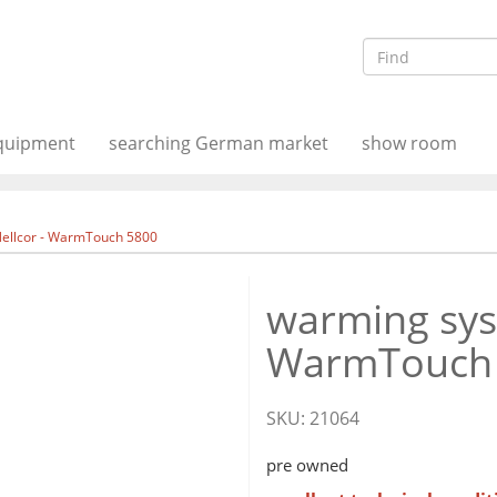
equipment
searching German market
show room
Nellcor - WarmTouch 5800
warming syst
WarmTouch
SKU:
21064
pre owned