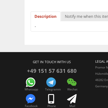
Description
Notify me when this item
-
LEGAL 
GET IN TOUCH WITH US
Pramor 
+49 151 57 631 680
Hülsmöll
48282 Em
Germany
Whatsapp
Telegramm
Wechat
Facebook
Phone
Mail