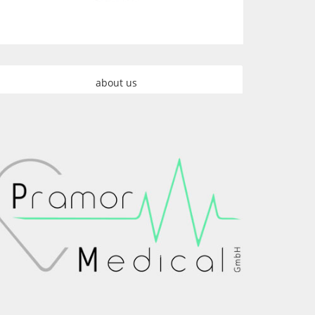
about us