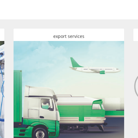
export services