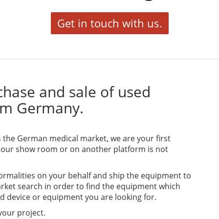
Get in touch with us.
urchase and sale of used
om Germany.
ss the German medical market, we are your first
 our show room or on another platform is not
formalities on your behalf and ship the equipment to
arket search in order to find the equipment which
ed device or equipment you are looking for.
 your project.