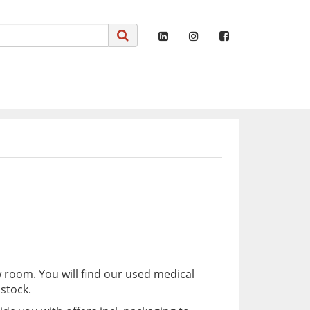
 room. You will find our used medical
stock.