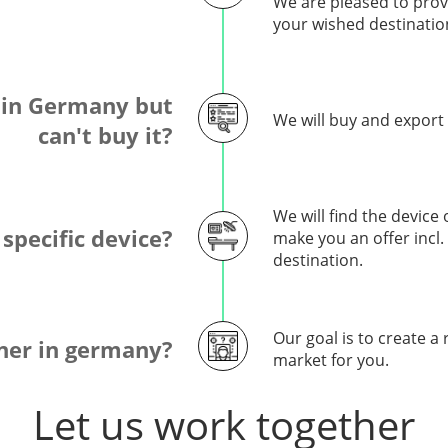
We are pleased to provi
your wished destinatio
 in Germany but
We will buy and export
can't buy it?
We will find the device
 specific device?
make you an offer incl
destination.
Our goal is to create a
tner in germany?
market for you.
Let us work together