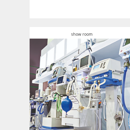
show room