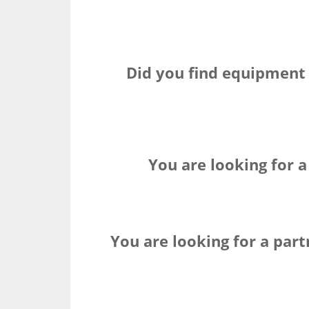
Did you find equipment
You are looking for a
You are looking for a par