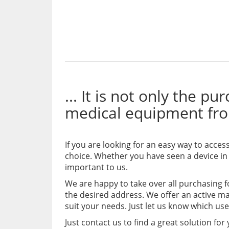
... It is not only the p
medical equipment fr
If you are looking for an easy way to acce
choice. Whether you have seen a device in
important to us.
We are happy to take over all purchasing 
the desired address. We offer an active m
suit your needs. Just let us know which us
Just contact us to find a great solution for