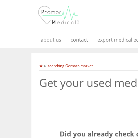
about us
contact
export medical 
searching German market
Get your used medi
Did you already check