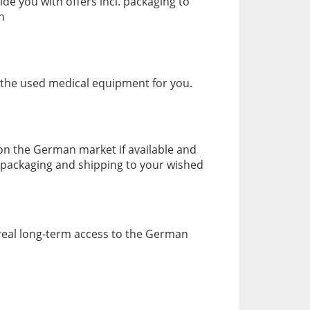
de you with offers incl. packaging to
n
 the used medical equipment for you.
 on the German market if available and
. packaging and shipping to your wished
 real long-term access to the German