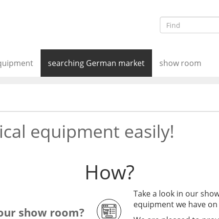
equipment
searching German market
show room
cal equipment easily!
How?
Take a look in our show
equipment we have on 
 our show room?