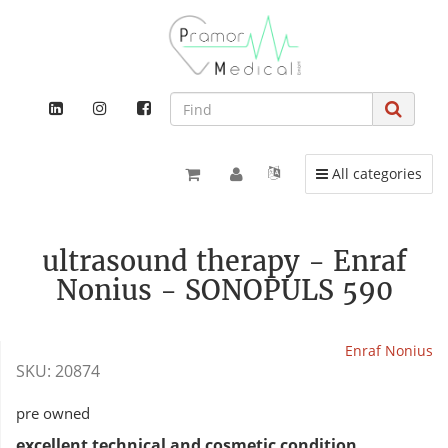
Toggle navigation
All categories
ultrasound therapy - Enraf
Nonius - SONOPULS 590
Enraf Nonius
SKU:
20874
pre owned
excellent technical and cosmetic condition