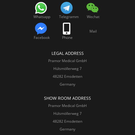
Whatsapp
Telegramm
Wechat
Mail
Facebook
Phone
LEGAL ADDRESS
Pramor Medical GmbH
Hülsmöllerweg 7
48282 Emsdetten
Germany
SHOW ROOM ADDRESS
Pramor Medical GmbH
Hülsmöllerweg 7
48282 Emsdetten
Germany