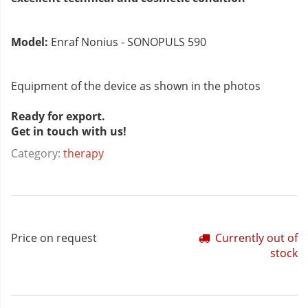
Model:
Enraf Nonius - SONOPULS 590
Equipment of the device as shown in the photos
Ready for export.
Get in touch with us!
Category:
therapy
Price on request
Currently out of
stock