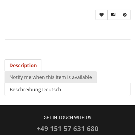
Description
Notify me when this item is available
Beschreibung Deutsch
GET IN TOUCH WITH US
+49 151 57 631 680