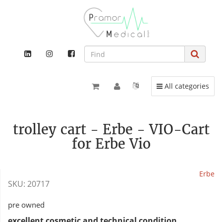
Toggle navigation
All categories
trolley cart - Erbe - VIO-Cart
for Erbe Vio
Erbe
SKU:
20717
pre owned
excellent cosmetic and technical condition