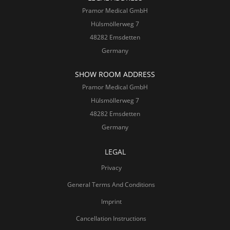
Pramor Medical GmbH
Hülsmöllerweg 7
48282 Emsdetten
Germany
SHOW ROOM ADDRESS
Pramor Medical GmbH
Hülsmöllerweg 7
48282 Emsdetten
Germany
LEGAL
Privacy
General Terms And Conditions
Imprint
Cancellation Instructions