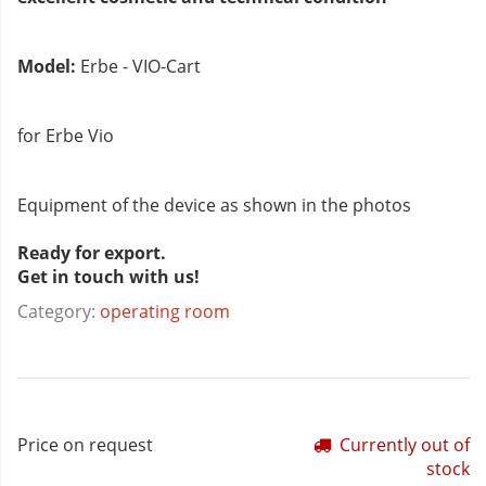
Model:
Erbe - VIO-Cart
for Erbe Vio
Equipment of the device as shown in the photos
Ready for export.
Get in touch with us!
Category:
operating room
Price on request
Currently out of
stock