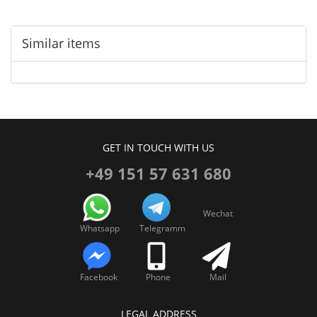
Similar items
GET IN TOUCH WITH US
+49 151 57 631 680
Wechat
Whatsapp
Telegramm
Facebook
Phone
Mail
LEGAL ADDRESS