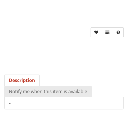
Description
Notify me when this item is available
-