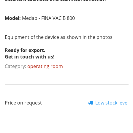
Model:
Medap - FINA VAC B 800
Equipment of the device as shown in the photos
Ready for export.
Get in touch with us!
Category:
operating room
Price on request
Low stock level