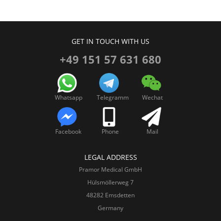
GET IN TOUCH WITH US
+49 151 57 631 680
Whatsapp
Telegramm
Wechat
Facebook
Phone
Mail
LEGAL ADDRESS
Pramor Medical GmbH
Hülsmöllerweg 7
48282 Emsdetten
Germany