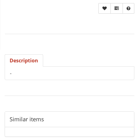
Description
-
Similar items