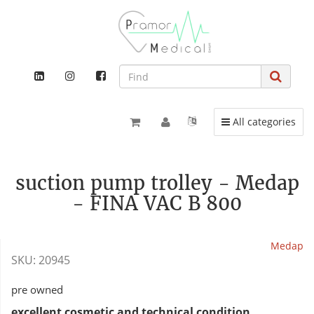
Toggle navigation
All categories
suction pump trolley - Medap
- FINA VAC B 800
Medap
SKU:
20945
pre owned
excellent cosmetic and technical condition