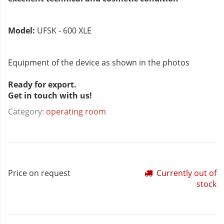
Model:
UFSK - 600 XLE
Equipment of the device as shown in the photos
Ready for export.
Get in touch with us!
Category:
operating room
Price on request
Currently out of
stock