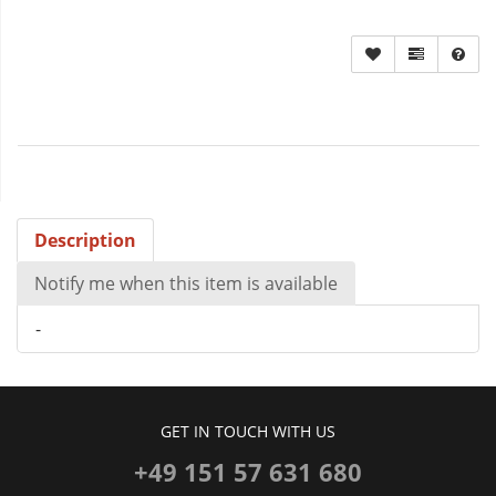
Description
Notify me when this item is available
-
GET IN TOUCH WITH US
+49 151 57 631 680