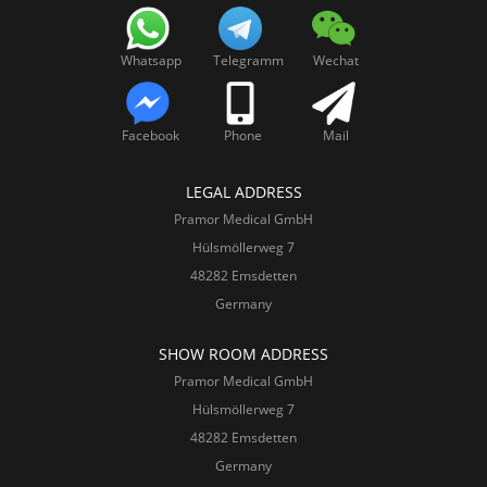
Whatsapp
Telegramm
Wechat
Facebook
Phone
Mail
LEGAL ADDRESS
Pramor Medical GmbH
Hülsmöllerweg 7
48282 Emsdetten
Germany
SHOW ROOM ADDRESS
Pramor Medical GmbH
Hülsmöllerweg 7
48282 Emsdetten
Germany