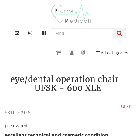
Toggle navigation
All categories
eye/dental operation chair -
UFSK - 600 XLE
UFSK
SKU:
20926
pre owned
excellent technical and cosmetic condition