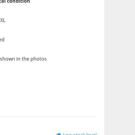
cal condition
 XL
ed
 shown in the photos