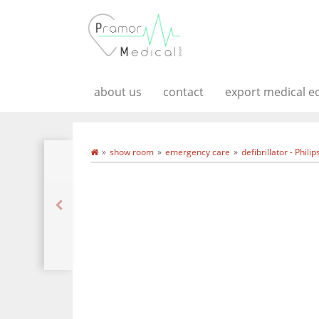
about us
contact
export medical 
show room
emergency care
defibrillator - Phili