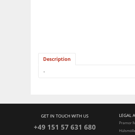
Description
-
LEGAL 
GET IN TOUCH WITH US
Pramor 
+49 151 57 631 680
Hülsmöll