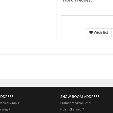
Price on request
Wish list
ADDRESS
SHOW ROOM ADDRESS
Medical GmbH
Pramor Medical GmbH
erweg 7
Hülsmöllerweg 7