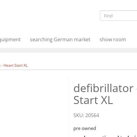
equipment
searching German market
show room
ps - Heart Start XL
defibrillator
Start XL
SKU:
20564
pre owned