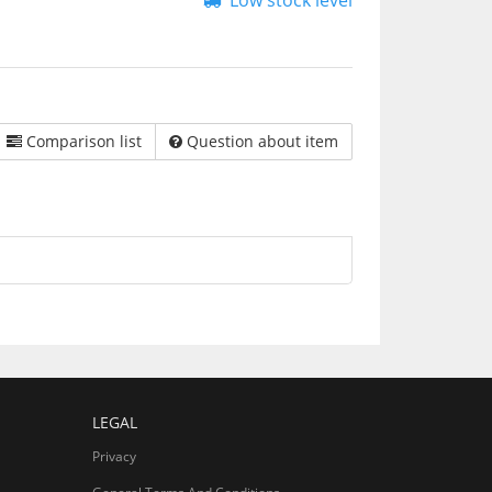
Low stock level
Comparison list
Question about item
LEGAL
Privacy