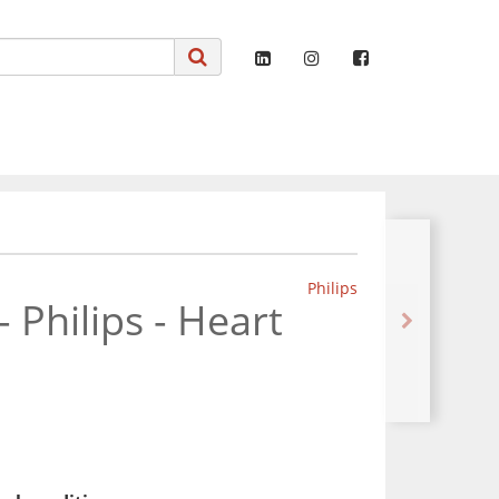
Philips
 - Philips - Heart