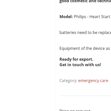
good cosmetic and techni
Model:
Philips - Heart Start
batteries need to be replac
Equipment of the device as
Ready for export.
Get in touch with us!
Category:
emergency care