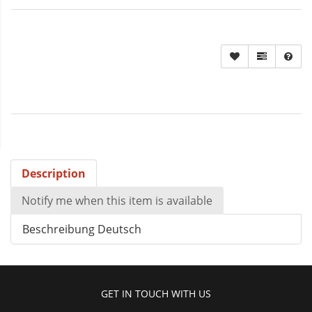
Description
Notify me when this item is available
Beschreibung Deutsch
GET IN TOUCH WITH US