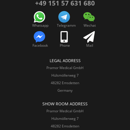
+49 151 57 631 680
Whatsapp
Telegramm
Wechat
Facebook
Phone
Mail
LEGAL ADDRESS
Pramor Medical GmbH
Hülsmöllerweg 7
48282 Emsdetten
Germany
SHOW ROOM ADDRESS
Pramor Medical GmbH
Hülsmöllerweg 7
48282 Emsdetten