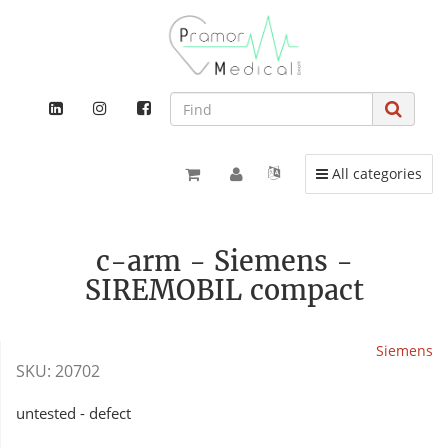
Toggle navigation
All categories
c-arm - Siemens -
SIREMOBIL compact
Siemens
SKU:
20702
untested - defect