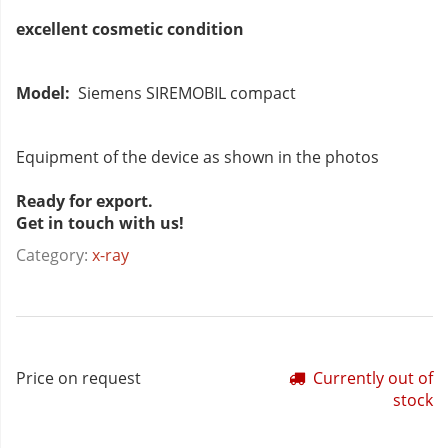
excellent cosmetic condition
Model:
Siemens SIREMOBIL compact
Equipment of the device as shown in the photos
Ready for export.
Get in touch with us!
Category:
x-ray
Price on request
Currently out of
stock