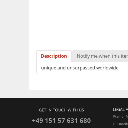
Description
Notify me when this item
unique and unsurpassed worldwide
LEGAL 
GET IN TOUCH WITH US
Pramor 
+49 151 57 631 680
Hülsmöll