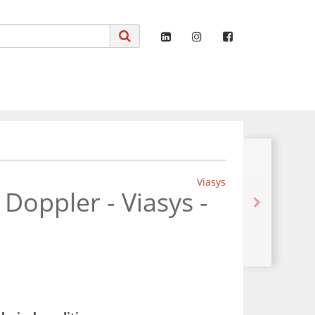
Viasys
 Doppler - Viasys -