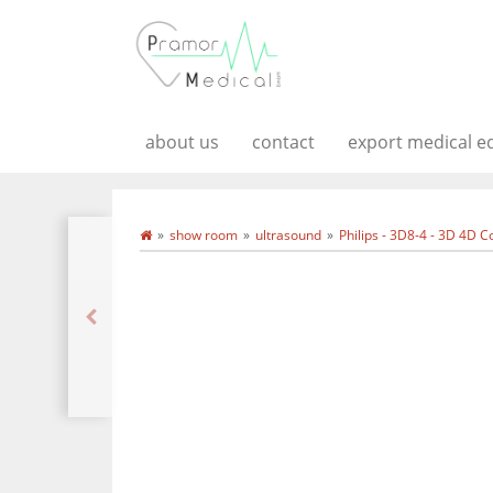
about us
contact
export medical 
show room
ultrasound
Philips - 3D8-4 - 3D 4D 