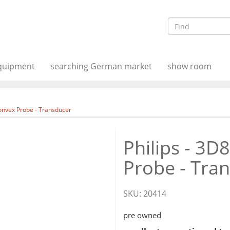
equipment
searching German market
show room
Convex Probe - Transducer
Philips - 3D
Probe - Tra
SKU:
20414
pre owned