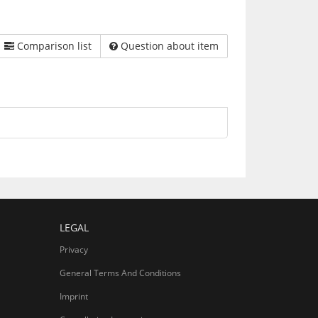
Comparison list
Question about item
LEGAL
Privacy
General Terms And Conditions
Imprint