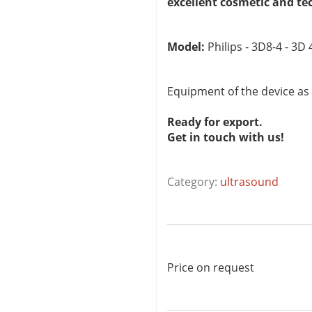
excellent cosmetic and te
Model:
Philips - 3D8-4 - 3D
Equipment of the device as
Ready for export.
Get in touch with us!
Category:
ultrasound
Price on request