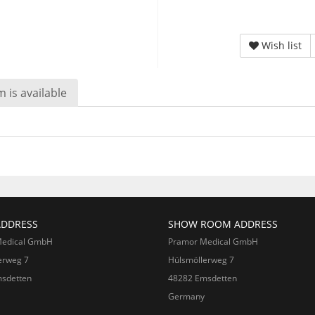
Wish list
 is available
ADDRESS
SHOW ROOM ADDRESS
Medical GmbH
Pramor Medical GmbH
erweg 7
Hülsmöllerweg 7
sdetten
48282 Emsdetten
Germany