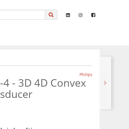
Philips
8-4 - 3D 4D Convex
nsducer