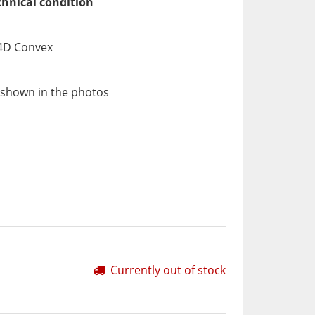
chnical condition
 4D Convex
 shown in the photos
Currently out of stock