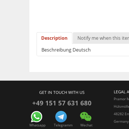
Description
Notify me when this item
Beschreibung Deutsch
LEGAL 
GET IN TOUCH WITH US
Pramor 
+49 151 57 631 680
Hülsmöll
48282 Em
Germany
Whatsapp
Telegramm
Wechat