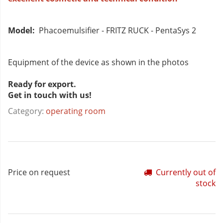
Model:
Phacoemulsifier - FRITZ RUCK - PentaSys 2
Equipment of the device as shown in the photos
Ready for export.
Get in touch with us!
Category:
operating room
Price on request
Currently out of
stock