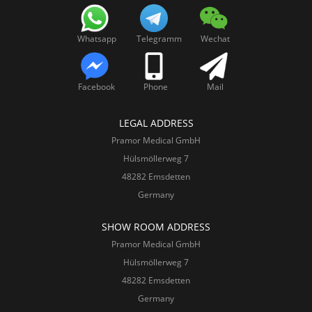
Whatsapp
Telegramm
Wechat
Facebook
Phone
Mail
LEGAL ADDRESS
Pramor Medical GmbH
Hülsmöllerweg 7
48282 Emsdetten
Germany
SHOW ROOM ADDRESS
Pramor Medical GmbH
Hülsmöllerweg 7
48282 Emsdetten
Germany