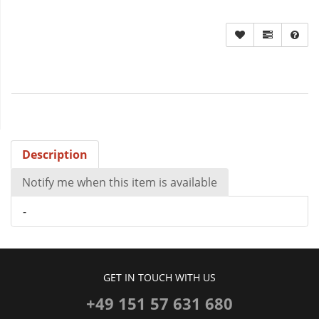
Description
Notify me when this item is available
-
GET IN TOUCH WITH US
+49 151 57 631 680