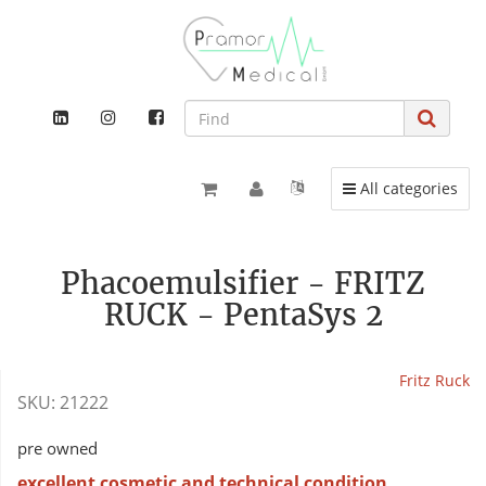
Toggle navigation
All categories
Phacoemulsifier - FRITZ
RUCK - PentaSys 2
Fritz Ruck
SKU:
21222
pre owned
excellent cosmetic and technical condition