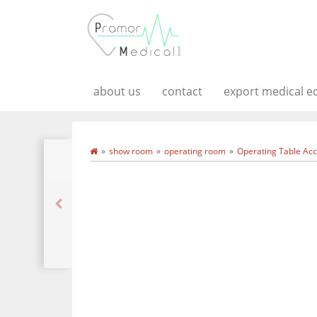
about us
contact
export medical 
show room
operating room
Operating Table Acc