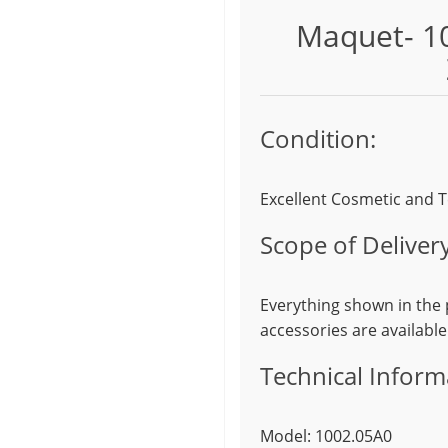
Maquet- 10
Condition:
Excellent Cosmetic and T
Scope of Delivery
Everything shown in the p
accessories are available
Technical Inform
Model: 1002.05A0