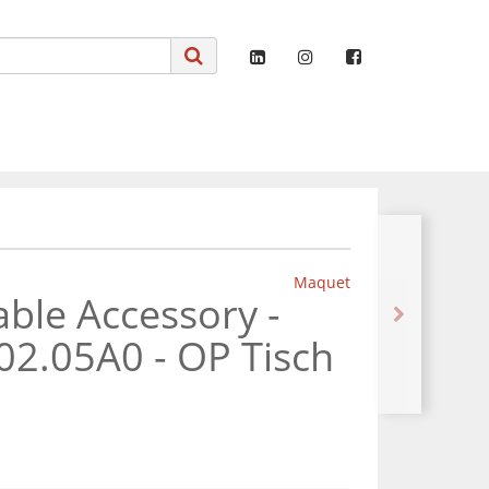
Maquet
ble Accessory -
02.05A0 - OP Tisch