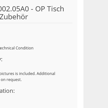
02.05A0 - OP Tisch
Zubehör
echnical Condition
:
ictures is included. Additional
 on request.
ation: