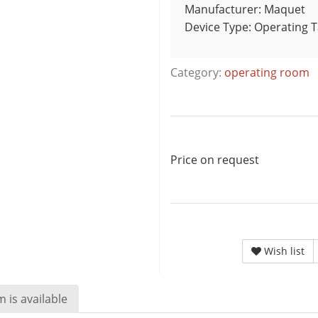
Manufacturer: Maquet
Device Type: Operating 
Category:
operating room
Price on request
Wish list
 is available