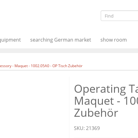
equipment
searching German market
show room
essory - Maquet - 1002.05A0 - OP Tisch Zubehör
Operating Ta
Maquet - 10
Zubehör
SKU:
21369