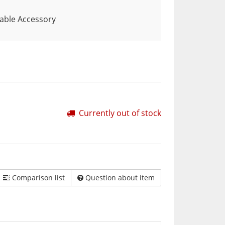
Table Accessory
Currently out of stock
Comparison list
Question about item