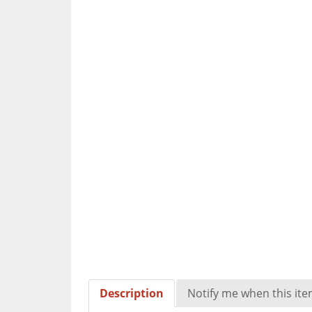
Description
Notify me when this item