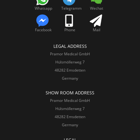
Whatsapp
Telegramm
Wechat
Facebook
Phone
Mail
LEGAL ADDRESS
Pramor Medical GmbH
Hülsmöllerweg 7
48282 Emsdetten
Germany
SHOW ROOM ADDRESS
Pramor Medical GmbH
Hülsmöllerweg 7
48282 Emsdetten
Germany
LEGAL