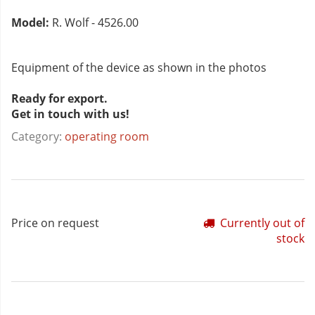
Model:
R. Wolf - 4526.00
Equipment of the device as shown in the photos
Ready for export.
Get in touch with us!
Category:
operating room
Price on request
Currently out of
stock