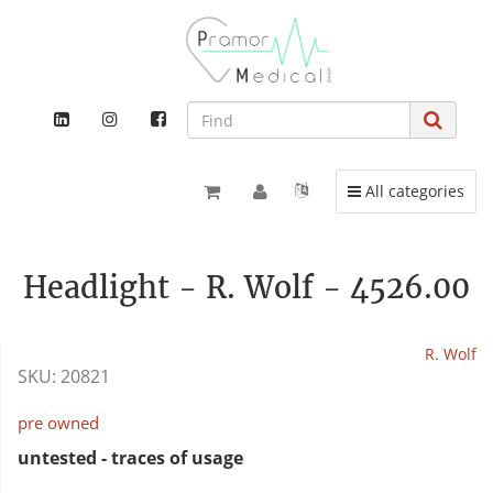
Toggle navigation
All categories
Headlight - R. Wolf - 4526.00
R. Wolf
SKU:
20821
pre owned
untested - traces of usage