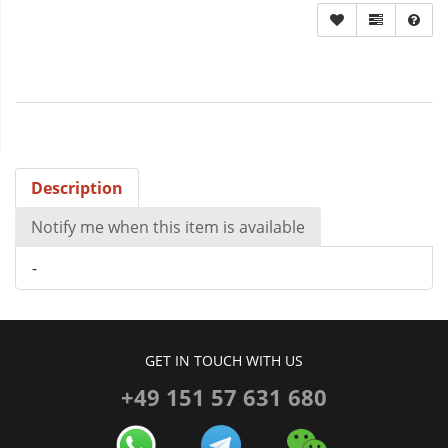
Description
Notify me when this item is available
-
GET IN TOUCH WITH US
+49 151 57 631 680