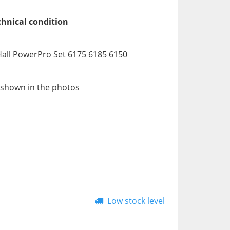
chnical condition
all PowerPro Set 6175 6185 6150
 shown in the photos
Low stock level