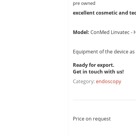
pre owned
excellent cosmetic and te
Model:
ConMed Linvatec - H
Equipment of the device as
Ready for export.
Get in touch with us!
Category:
endoscopy
Price on request