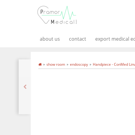
about us
contact
export medical 
show room
endoscopy
Handpiece - ConMed Linv