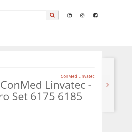
ConMed Linvatec
 ConMed Linvatec -
ro Set 6175 6185