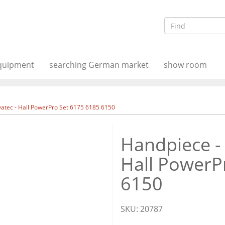
equipment
searching German market
show room
atec - Hall PowerPro Set 6175 6185 6150
Handpiece -
Hall PowerP
6150
SKU:
20787