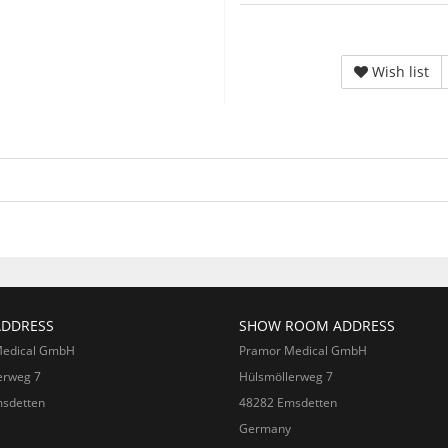
Wish list
ADDRESS
SHOW ROOM ADDRESS
Medical GmbH
Pramor Medical GmbH
erweg 7
Hülsmöllerweg 7
sdetten
48282 Emsdetten
Germany