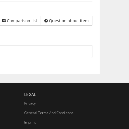
Comparison list
Question about item
LEGAL
Privacy
General Terms And Conditions
Imprint