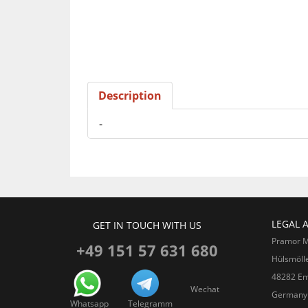
Description
-
LEGAL 
GET IN TOUCH WITH US
Pramor 
+49 151 57 631 680
Hülsmöll
48282 Em
Wechat
Germany
Whatsapp
Telegramm