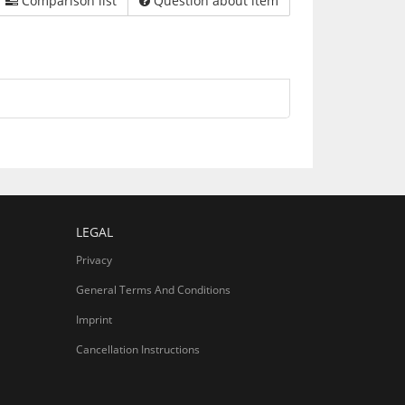
Comparison list
Question about item
LEGAL
Privacy
General Terms And Conditions
Imprint
Cancellation Instructions