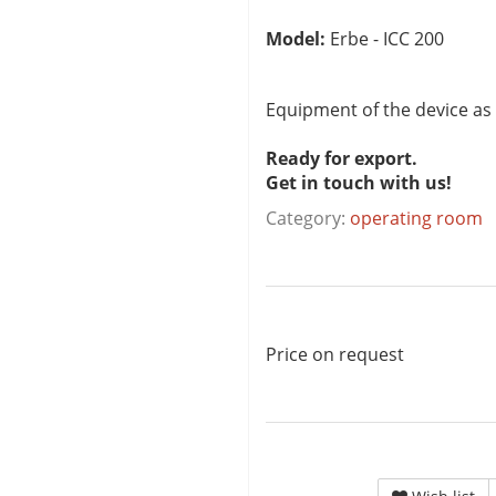
Model:
Erbe - ICC 200
Equipment of the device as
Ready for export.
Get in touch with us!
Category:
operating room
Price on request