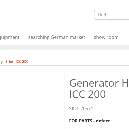
equipment
searching German market
show room
y - Erbe - ICC 200
Generator HF
ICC 200
SKU:
20571
FOR PARTS - defect