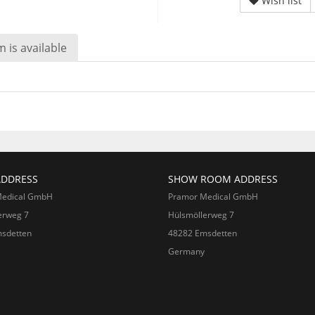
Wish list
 is available
ADDRESS
SHOW ROOM ADDRESS
Medical GmbH
Pramor Medical GmbH
erweg 7
Hülsmöllerweg 7
sdetten
48282 Emsdetten
Germany