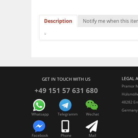
Description
Notify me when this item
-
LEGAL 
GET IN TOUCH WITH US
Pramor 
+49 151 57 631 680
Hülsmöll
48282 Em
Germany
Whatsapp
Telegramm
Wechat
Facebook
Phone
Mail