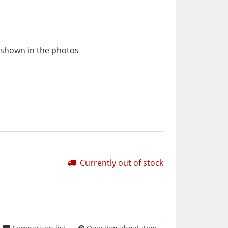
 shown in the photos
Currently out of stock