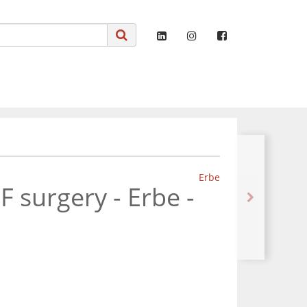
Erbe
 surgery - Erbe -