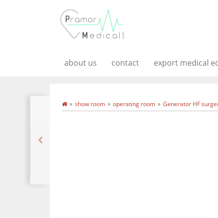
about us
contact
export medical 
show room
operating room
Generator HF surger