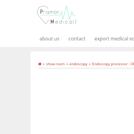
about us
contact
export medical 
show room
endoscopy
Endoscopy processor - O