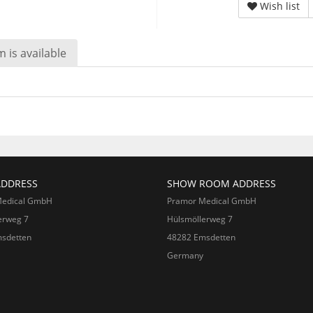
Wish list
 is available
ADDRESS
SHOW ROOM ADDRESS
Medical GmbH
Pramor Medical GmbH
erweg 7
Hülsmöllerweg 7
sdetten
48282 Emsdetten
Germany