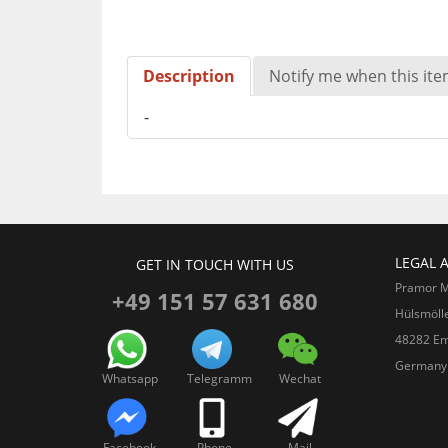
Description
Notify me when this item
-
LEGAL 
GET IN TOUCH WITH US
Pramor 
+49 151 57 631 680
Hülsmöll
48282 Em
Germany
Whatsapp
Telegramm
Wechat
Facebook
Phone
Mail