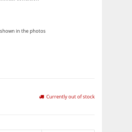
 shown in the photos
Currently out of stock