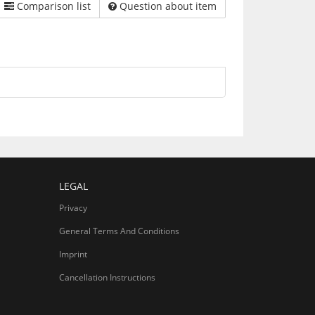
Comparison list
Question about item
LEGAL
Privacy
General Terms And Conditions
Imprint
Cancellation Instructions