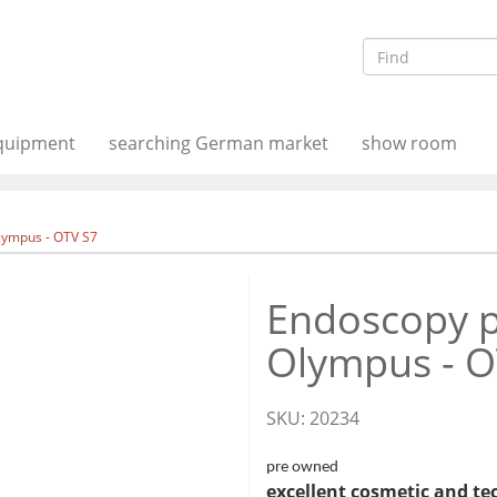
equipment
searching German market
show room
lympus - OTV S7
Endoscopy p
Olympus - O
SKU:
20234
pre owned
excellent cosmetic and te