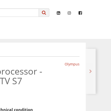
Olympus
rocessor -
TV S7
chnical condition