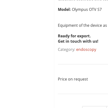
Model:
Olympus OTV S7
Equipment of the device as
Ready for export.
Get in touch with us!
Category:
endoscopy
Price on request