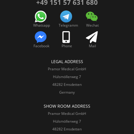
+49 151 57 631 680
Whatsapp
Telegramm
Wechat
Facebook
Phone
Mail
LEGAL ADDRESS
Pramor Medical GmbH
Hülsmöllerweg 7
48282 Emsdetten
Germany
SHOW ROOM ADDRESS
Pramor Medical GmbH
Hülsmöllerweg 7
48282 Emsdetten