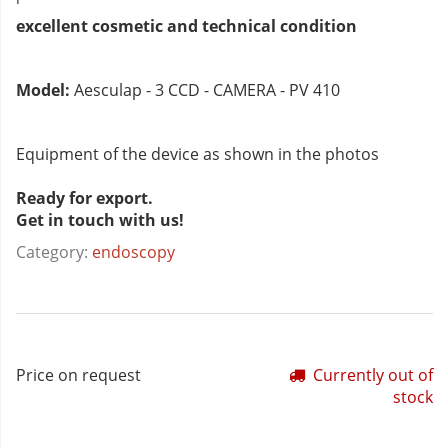
excellent cosmetic and technical condition
Model:
Aesculap - 3 CCD - CAMERA - PV 410
Equipment of the device as shown in the photos
Ready for export.
Get in touch with us!
Category:
endoscopy
Price on request
Currently out of
stock