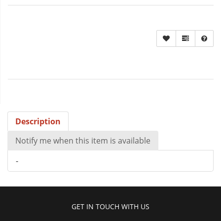
Description
Notify me when this item is available
-
GET IN TOUCH WITH US