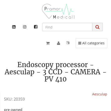
Toggle navigation
All categories
Endoscopy processor -
Aesculap - 3 CCD - CAMERA -
PV 410
Aesculap
SKU:
20359
pre owned