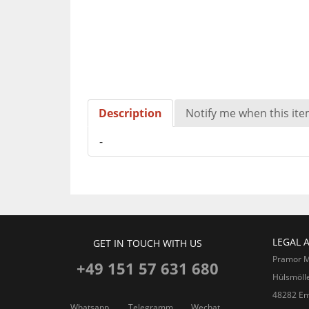
Description
Notify me when this item
-
LEGAL 
GET IN TOUCH WITH US
Pramor 
+49 151 57 631 680
Hülsmöll
48282 Em
Whatsapp
Telegramm
Wechat