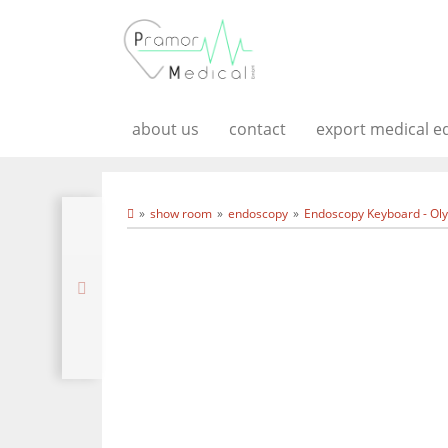
about us
contact
export medical 
show room
endoscopy
Endoscopy Keyboard - Ol