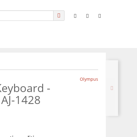
Olympus
eyboard -
MAJ-1428