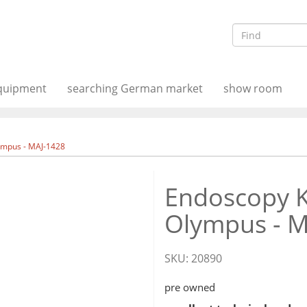
equipment
searching German market
show room
ympus - MAJ-1428
Endoscopy K
Olympus - 
SKU:
20890
pre owned