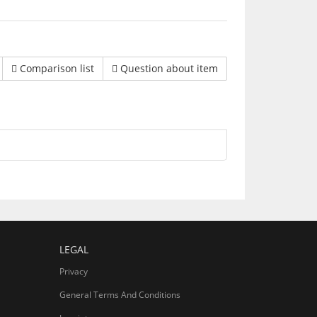
Comparison list
Question about item
LEGAL
Privacy
General Terms And Conditions