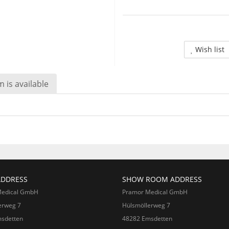
Wish list
 is available
ADDRESS
SHOW ROOM ADDRESS
Medical GmbH
Pramor Medical GmbH
erweg 7
Hülsmöllerweg 7
sdetten
48282 Emsdetten