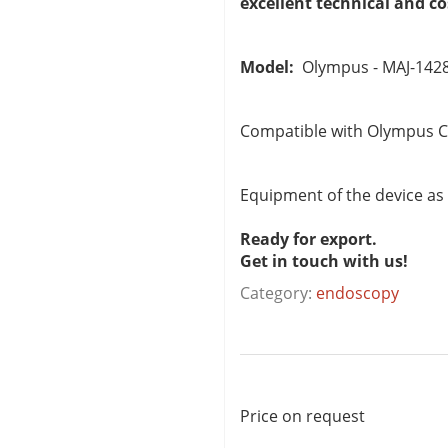
excellent technical and c
Model:
Olympus - MAJ-142
Compatible with Olympus C
Equipment of the device as
Ready for export.
Get in touch with us!
Category:
endoscopy
Price on request