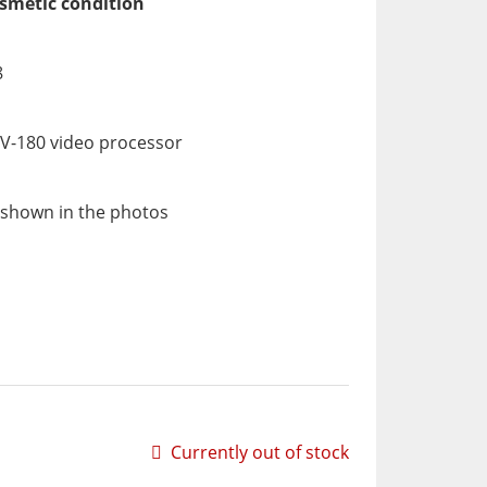
osmetic condition
8
V-180 video processor
 shown in the photos
Currently out of stock