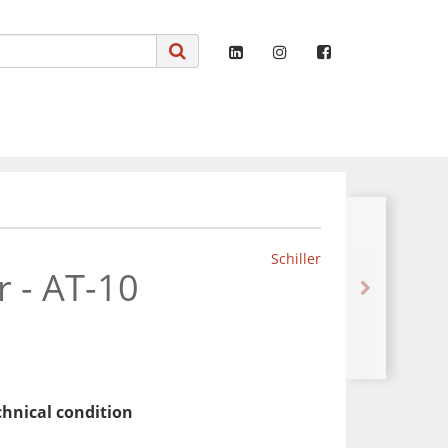
Schiller
r - AT-10
chnical condition