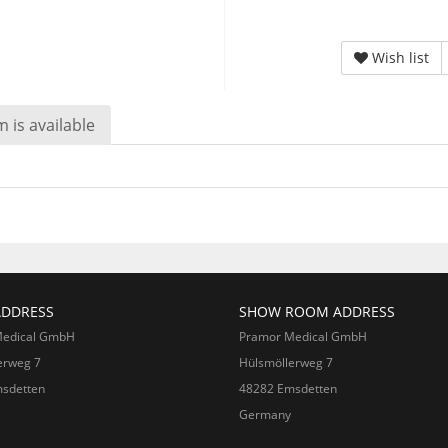
Wish list
 is available
ADDRESS
SHOW ROOM ADDRESS
Medical GmbH
Pramor Medical GmbH
erweg 7
Hülsmöllerweg 7
sdetten
48282 Emsdetten
Germany