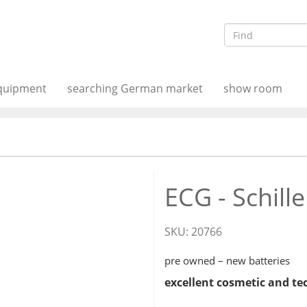
equipment
searching German market
show room
ECG - Schille
SKU:
20766
pre owned – new batteries
excellent cosmetic and te