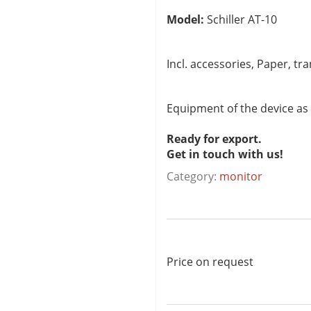
Model:
Schiller AT-10
Incl. accessories, Paper, tr
Equipment of the device as
Ready for export.
Get in touch with us!
Category:
monitor
Price on request