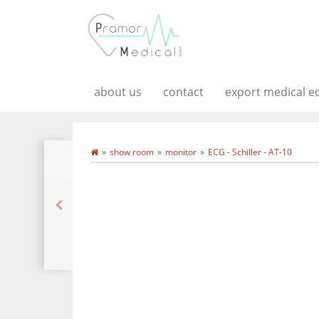
about us
contact
export medical 
show room
monitor
ECG - Schiller - AT-10