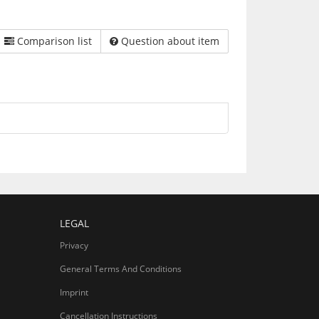
Comparison list
Question about item
LEGAL
Privacy
General Terms And Conditions
Imprint
Cancellation Instructions