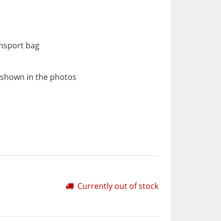
ansport bag
 shown in the photos
Currently out of stock