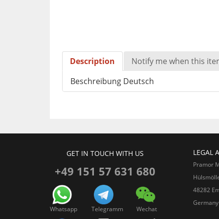
Description
Notify me when this item
Beschreibung Deutsch
LEGAL 
GET IN TOUCH WITH US
Pramor 
+49 151 57 631 680
Hülsmöll
48282 Em
Germany
Whatsapp
Telegramm
Wechat