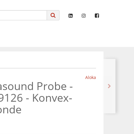
Aloka
asound Probe -
9126 - Konvex-
sonde