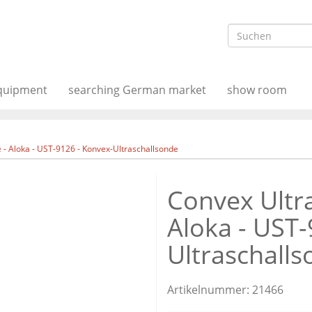
equipment
searching German market
show room
- Aloka - UST-9126 - Konvex-Ultraschallsonde
Convex Ultr
Aloka - UST-
Ultraschall
Artikelnummer:
21466