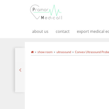
about us
contact
export medical 
show room
ultrasound
Convex Ultrasound Probe 