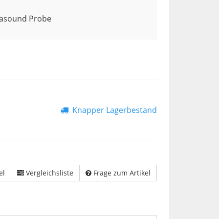
rasound Probe
Knapper Lagerbestand
el
Vergleichsliste
Frage zum Artikel