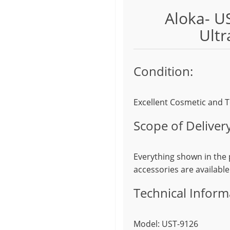
Aloka- U
Ultr
Condition:
Excellent Cosmetic and T
Scope of Delivery
Everything shown in the p
accessories are available
Technical Inform
Model: UST-9126