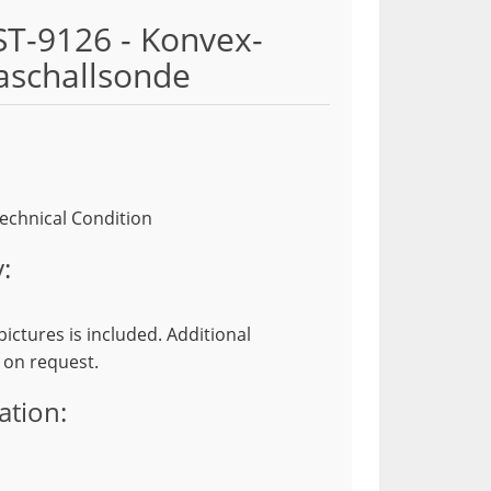
ST-9126 - Konvex-
aschallsonde
echnical Condition
:
ictures is included. Additional
 on request.
ation: