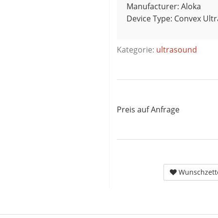
Manufacturer: Aloka
Device Type: Convex Ult
Kategorie:
ultrasound
Preis auf Anfrage
Wunschzett