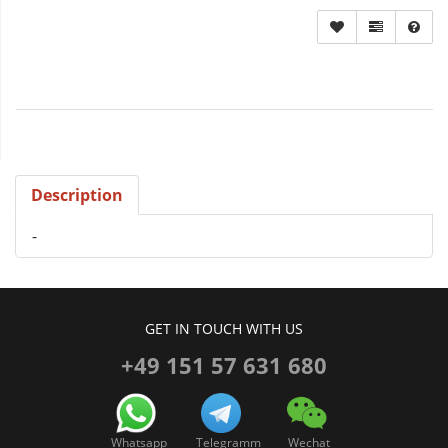
Description
-
GET IN TOUCH WITH US
+49 151 57 631 680
Whatsapp
Telegramm
Wechat