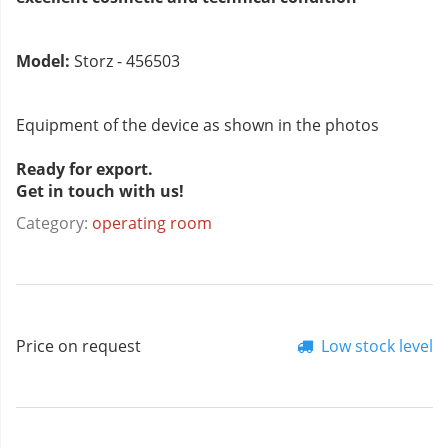
Model:
Storz - 456503
Equipment of the device as shown in the photos
Ready for export.
Get in touch with us!
Category:
operating room
Price on request
Low stock level