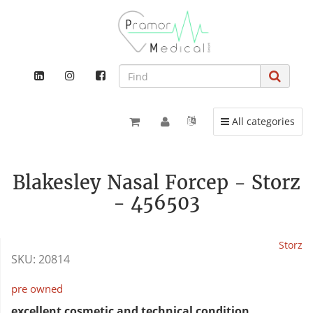
Toggle navigation
All categories
Blakesley Nasal Forcep - Storz
- 456503
Storz
SKU:
20814
pre owned
excellent cosmetic and technical condition