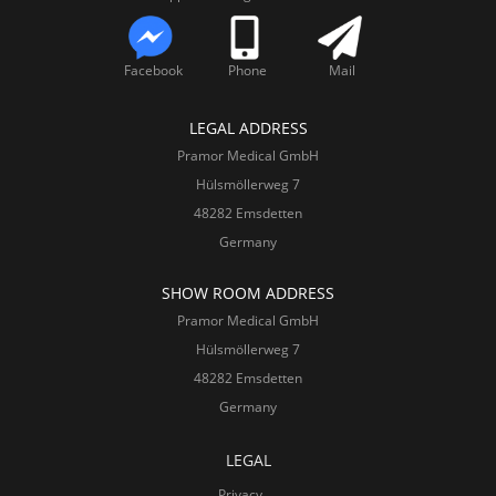
Facebook
Phone
Mail
LEGAL ADDRESS
Pramor Medical GmbH
Hülsmöllerweg 7
48282 Emsdetten
Germany
SHOW ROOM ADDRESS
Pramor Medical GmbH
Hülsmöllerweg 7
48282 Emsdetten
Germany
LEGAL
Privacy