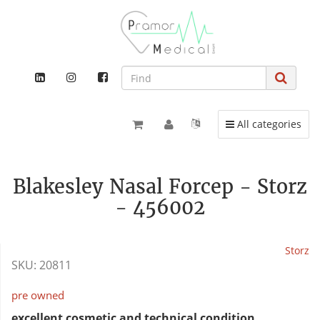
Toggle navigation
All categories
Blakesley Nasal Forcep - Storz
- 456002
Storz
SKU:
20811
pre owned
excellent cosmetic and technical condition