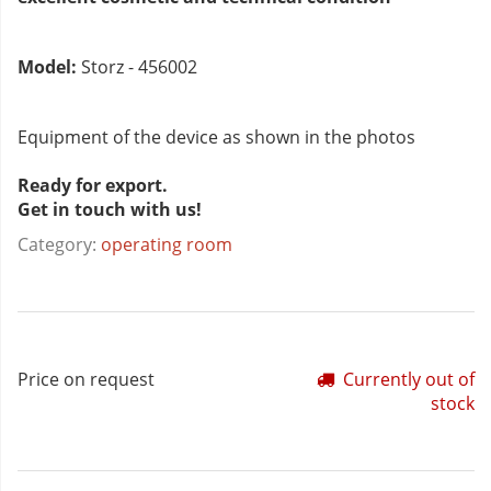
Model:
Storz - 456002
Equipment of the device as shown in the photos
Ready for export.
Get in touch with us!
Category:
operating room
Price on request
Currently out of
stock