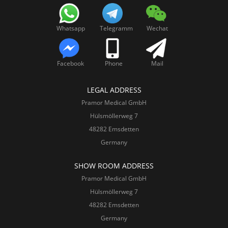
Whatsapp
Telegramm
Wechat
Facebook
Phone
Mail
LEGAL ADDRESS
Pramor Medical GmbH
Hülsmöllerweg 7
48282 Emsdetten
Germany
SHOW ROOM ADDRESS
Pramor Medical GmbH
Hülsmöllerweg 7
48282 Emsdetten
Germany