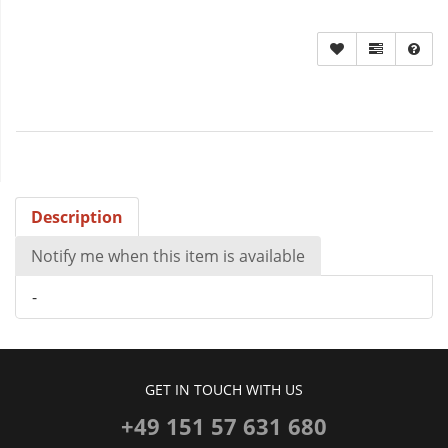
Description
Notify me when this item is available
-
GET IN TOUCH WITH US
+49 151 57 631 680