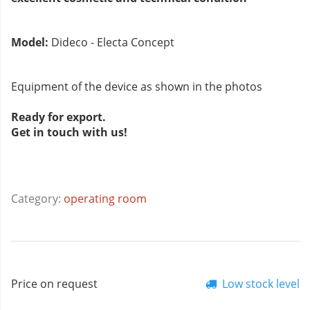
Model:
Dideco - Electa Concept
Equipment of the device as shown in the photos
Ready for export.
Get in touch with us!
Category:
operating room
Price on request
Low stock level