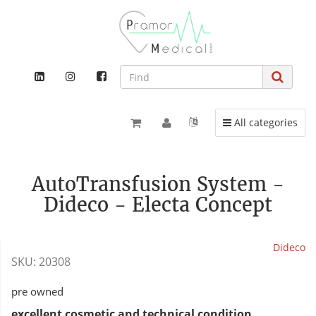
Toggle navigation
All categories
AutoTransfusion System -
Dideco - Electa Concept
Dideco
SKU:
20308
pre owned
excellent cosmetic and technical condition