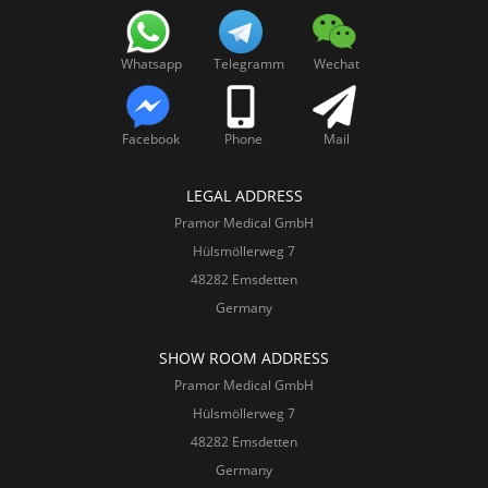
Whatsapp
Telegramm
Wechat
Facebook
Phone
Mail
LEGAL ADDRESS
Pramor Medical GmbH
Hülsmöllerweg 7
48282 Emsdetten
Germany
SHOW ROOM ADDRESS
Pramor Medical GmbH
Hülsmöllerweg 7
48282 Emsdetten
Germany