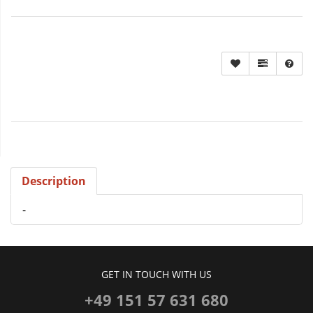
Description
-
GET IN TOUCH WITH US
+49 151 57 631 680