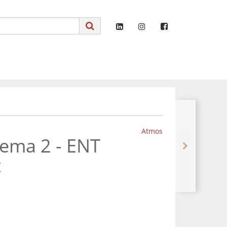
Atmos
tema 2 - ENT
t