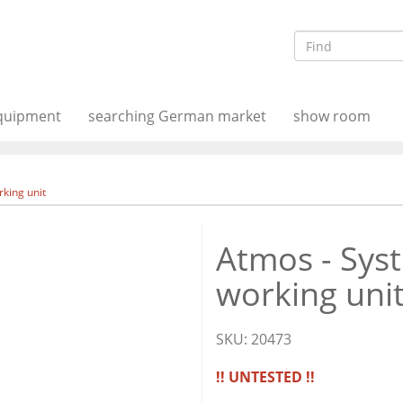
equipment
searching German market
show room
king unit
Atmos - Sys
working uni
SKU:
20473
!! UNTESTED !!