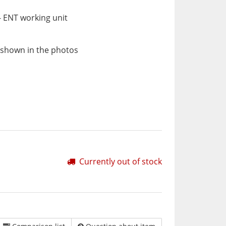
 ENT working unit
 shown in the photos
Currently out of stock