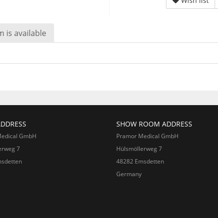
Wish list
 is available
ADDRESS
SHOW ROOM ADDRESS
Medical GmbH
Pramor Medical GmbH
erweg 7
Hülsmöllerweg 7
sdetten
48282 Emsdetten
Germany