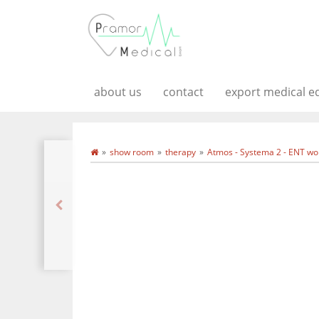
about us
contact
export medical 
show room
therapy
Atmos - Systema 2 - ENT wor