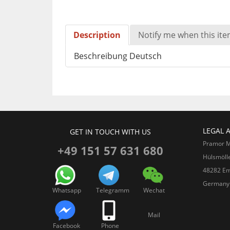
Description
Notify me when this item
Beschreibung Deutsch
LEGAL 
GET IN TOUCH WITH US
Pramor 
+49 151 57 631 680
Hülsmöll
48282 Em
Germany
Whatsapp
Telegramm
Wechat
Mail
Facebook
Phone