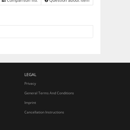
Comparison list
Question about item
LEGAL
Privacy
General Terms And Conditions
Imprint
Cancellation Instructions