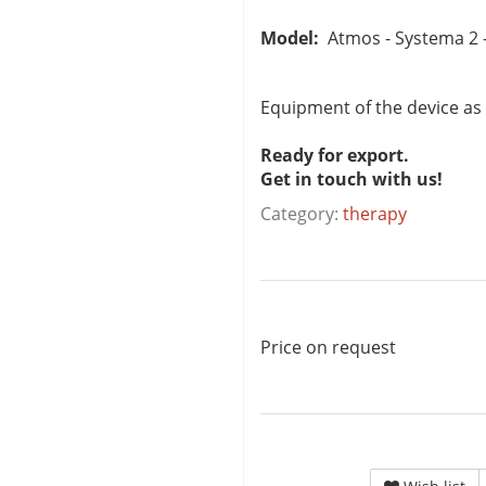
Model:
Atmos - Systema 2 -
Equipment of the device as
Ready for export.
Get in touch with us!
Category:
therapy
Price on request