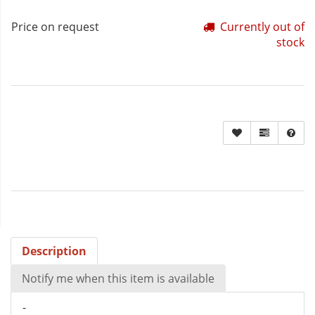
Price on request
Currently out of
stock
Description
Notify me when this item is available
-