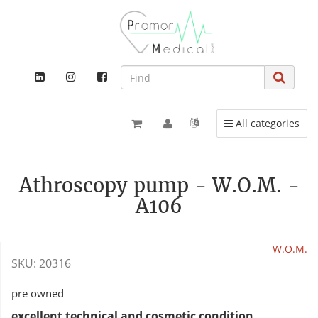
Toggle navigation
All categories
Athroscopy pump - W.O.M. -
A106
W.O.M.
SKU:
20316
pre owned
excellent technical and cosmetic condition