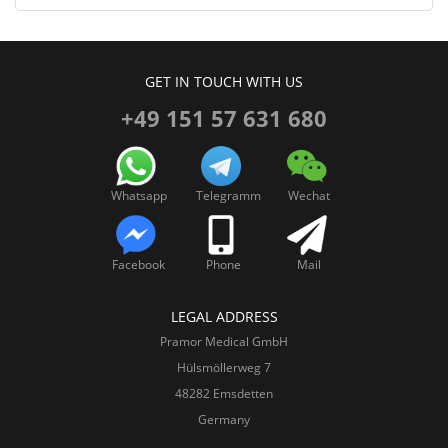
GET IN TOUCH WITH US
+49 151 57 631 680
Whatsapp
Telegramm
Wechat
Facebook
Phone
Mail
LEGAL ADDRESS
Pramor Medical GmbH
Hülsmöllerweg 7
48282 Emsdetten
Germany