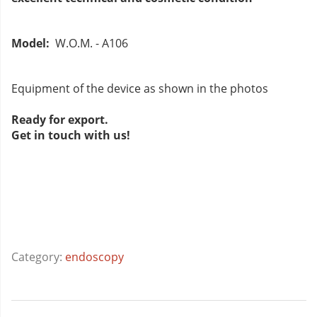
Model:
W.O.M. - A106
Equipment of the device as shown in the photos
Ready for export.
Get in touch with us!
Category:
endoscopy