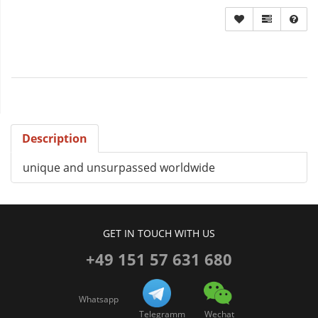
Description
unique and unsurpassed worldwide
GET IN TOUCH WITH US
+49 151 57 631 680
Whatsapp
Telegramm
Wechat