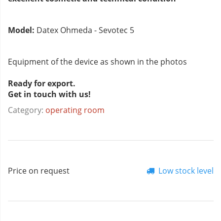
Model:
Datex Ohmeda - Sevotec 5
Equipment of the device as shown in the photos
Ready for export.
Get in touch with us!
Category:
operating room
Price on request
Low stock level