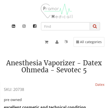
Toggle navigation
All categories
Anesthesia Vaporizer - Datex
Ohmeda - Sevotec 5
Datex
SKU:
20738
pre owned
excellent cosmetic and technical condition