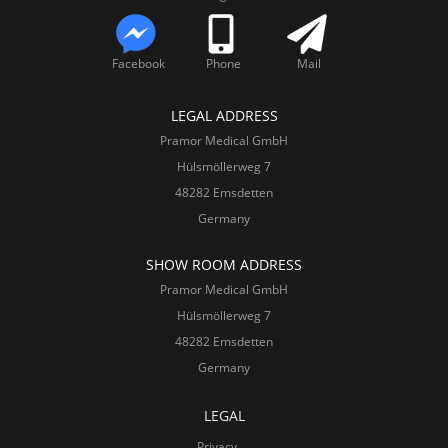
Facebook
Phone
Mail
LEGAL ADDRESS
Pramor Medical GmbH
Hülsmöllerweg 7
48282 Emsdetten
Germany
SHOW ROOM ADDRESS
Pramor Medical GmbH
Hülsmöllerweg 7
48282 Emsdetten
Germany
LEGAL
Privacy